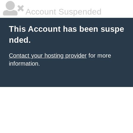
Account Suspended
This Account has been suspe
nded.
Contact your hosting provider
for more
information.